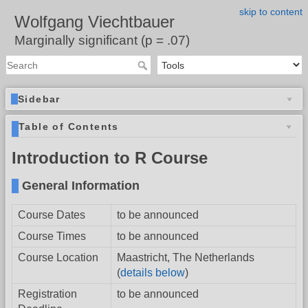
skip to content
Wolfgang Viechtbauer
Marginally significant (p = .07)
Sidebar
Table of Contents
Introduction to R Course
General Information
Course Dates
to be announced
Course Times
to be announced
Course Location
Maastricht, The Netherlands
(
details below
)
Registration
to be announced