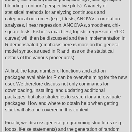
blending, contour / perspective plots). A variety of
statistical methods for analyzing continuous and
categorical outcomes (e.g., t-tests, ANOVAs, correlation
analyses, linear regression, ANCOVAs, smoothers, chi-
square tests, Fisher’s exact test, logistic regression, ROC
curves) will then be discussed and their implementation in
R demonstrated (emphasis here is more on the general
model syntax as used in R and less on the statistical
details of the various procedures).
At first, the large number of functions and add-on
packages available for R can be overwhelming for the new
user. We therefore discuss not only commands for
downloading, installing, and updating additional
packages, but also strategies to search for and evaluate
packages. How and where to obtain help when getting
stuck will also be covered in this context.
Finally, we discuss general programming structures (e.g.,
loops, if-else statements) and the generation of random