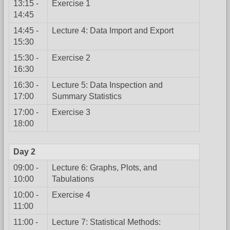
13:15 -
Exercise 1
14:45
14:45 -
Lecture 4: Data Import and Export
15:30
15:30 -
Exercise 2
16:30
16:30 -
Lecture 5: Data Inspection and
17:00
Summary Statistics
17:00 -
Exercise 3
18:00
Day 2
09:00 -
Lecture 6: Graphs, Plots, and
10:00
Tabulations
10:00 -
Exercise 4
11:00
11:00 -
Lecture 7: Statistical Methods: