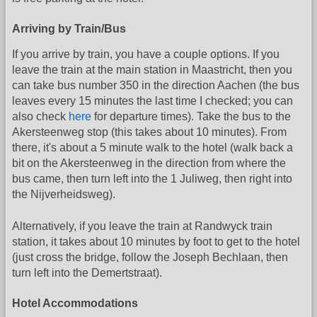
Arriving by Train/Bus
If you arrive by train, you have a couple options. If you
leave the train at the main station in Maastricht, then you
can take bus number 350 in the direction Aachen (the bus
leaves every 15 minutes the last time I checked; you can
also check
here
for departure times). Take the bus to the
Akersteenweg stop (this takes about 10 minutes). From
there, it's about a 5 minute walk to the hotel (walk back a
bit on the Akersteenweg in the direction from where the
bus came, then turn left into the 1 Juliweg, then right into
the Nijverheidsweg).
Alternatively, if you leave the train at Randwyck train
station, it takes about 10 minutes by foot to get to the hotel
(just cross the bridge, follow the Joseph Bechlaan, then
turn left into the Demertstraat).
Hotel Accommodations