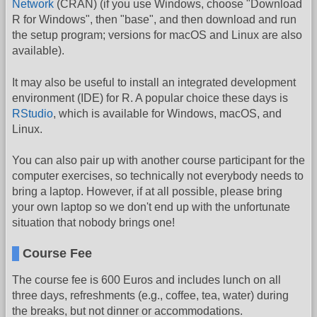
Network
(CRAN) (if you use Windows, choose "Download
R for Windows", then "base", and then download and run
the setup program; versions for macOS and Linux are also
available).
It may also be useful to install an integrated development
environment (IDE) for R. A popular choice these days is
RStudio
, which is available for Windows, macOS, and
Linux.
You can also pair up with another course participant for the
computer exercises, so technically not everybody needs to
bring a laptop. However, if at all possible, please bring
your own laptop so we don't end up with the unfortunate
situation that nobody brings one!
Course Fee
The course fee is 600 Euros and includes lunch on all
three days, refreshments (e.g., coffee, tea, water) during
the breaks, but not dinner or accommodations.