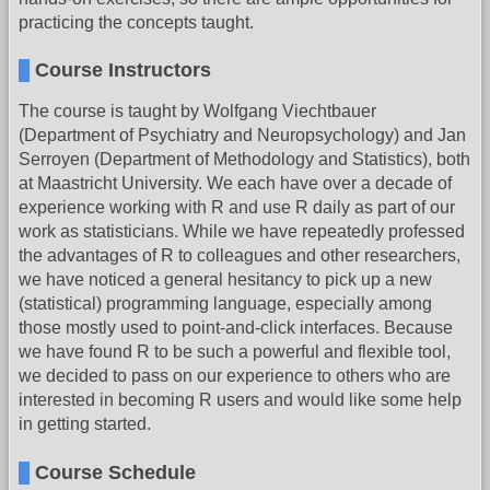
practicing the concepts taught.
Course Instructors
The course is taught by Wolfgang Viechtbauer
(Department of Psychiatry and Neuropsychology) and Jan
Serroyen (Department of Methodology and Statistics), both
at Maastricht University. We each have over a decade of
experience working with R and use R daily as part of our
work as statisticians. While we have repeatedly professed
the advantages of R to colleagues and other researchers,
we have noticed a general hesitancy to pick up a new
(statistical) programming language, especially among
those mostly used to point-and-click interfaces. Because
we have found R to be such a powerful and flexible tool,
we decided to pass on our experience to others who are
interested in becoming R users and would like some help
in getting started.
Course Schedule