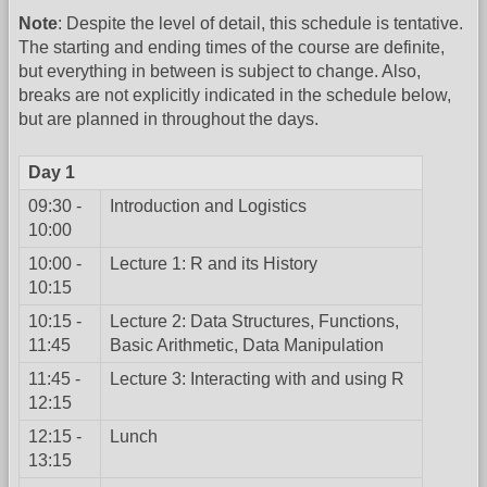
Note
: Despite the level of detail, this schedule is tentative.
The starting and ending times of the course are definite,
but everything in between is subject to change. Also,
breaks are not explicitly indicated in the schedule below,
but are planned in throughout the days.
Day 1
09:30 -
Introduction and Logistics
10:00
10:00 -
Lecture 1: R and its History
10:15
10:15 -
Lecture 2: Data Structures, Functions,
11:45
Basic Arithmetic, Data Manipulation
11:45 -
Lecture 3: Interacting with and using R
12:15
12:15 -
Lunch
13:15