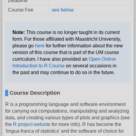
Deadline
Course Fee
see below
Note:
This course is no longer taught in its current
form. For those affiliated with Maastricht University,
please go
here
for further information about the new
version of this course that is part of the UM course
curriculum. I have also provided an
Open Online
Introduction to R Course
on several occasions in
the past and may continue to do so in the future.
Course Description
R is a programming language and software environment
for carrying out computations, manipulating and analyzing
data, and creating various types of plots and graphics (see
the
R project website
for more info). R has become the
'lingua franca of statistics' and the software of choice for