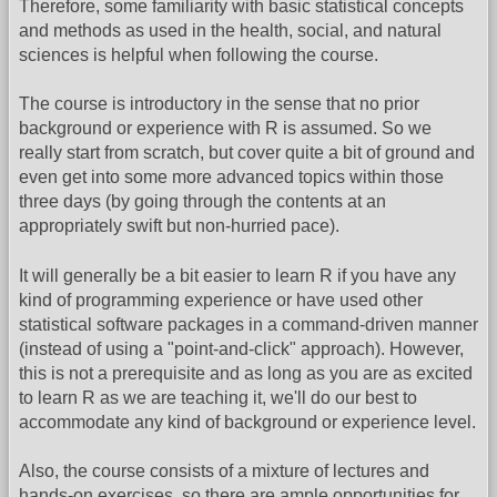
Therefore, some familiarity with basic statistical concepts
and methods as used in the health, social, and natural
sciences is helpful when following the course.
The course is introductory in the sense that no prior
background or experience with R is assumed. So we
really start from scratch, but cover quite a bit of ground and
even get into some more advanced topics within those
three days (by going through the contents at an
appropriately swift but non-hurried pace).
It will generally be a bit easier to learn R if you have any
kind of programming experience or have used other
statistical software packages in a command-driven manner
(instead of using a "point-and-click" approach). However,
this is not a prerequisite and as long as you are as excited
to learn R as we are teaching it, we'll do our best to
accommodate any kind of background or experience level.
Also, the course consists of a mixture of lectures and
hands-on exercises, so there are ample opportunities for