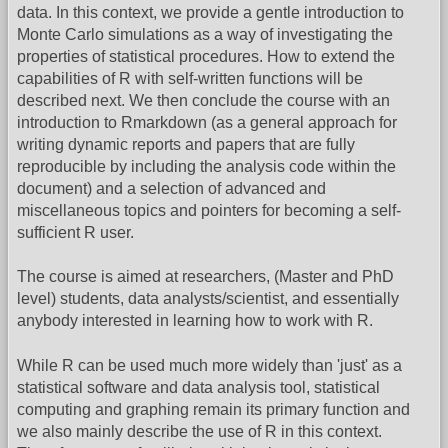
data. In this context, we provide a gentle introduction to
Monte Carlo simulations as a way of investigating the
properties of statistical procedures. How to extend the
capabilities of R with self-written functions will be
described next. We then conclude the course with an
introduction to Rmarkdown (as a general approach for
writing dynamic reports and papers that are fully
reproducible by including the analysis code within the
document) and a selection of advanced and
miscellaneous topics and pointers for becoming a self-
sufficient R user.
The course is aimed at researchers, (Master and PhD
level) students, data analysts/scientist, and essentially
anybody interested in learning how to work with R.
While R can be used much more widely than 'just' as a
statistical software and data analysis tool, statistical
computing and graphing remain its primary function and
we also mainly describe the use of R in this context.