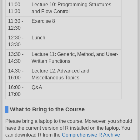
11:00 -
Lecture 10: Programming Structures
11:30
and Flow Control
11:30 -
Exercise 8
12:30
12:30 -
Lunch
13:30
13:30 -
Lecture 11: Generic, Method, and User-
14:30
Written Functions
14:30 -
Lecture 12: Advanced and
16:00
Miscellaneous Topics
16:00 -
Q&A
17:00
What to Bring to the Course
Please bring a laptop to the course. Moreover, you should
have the current version of R installed on the laptop. You
can download R from the
Comprehensive R Archive