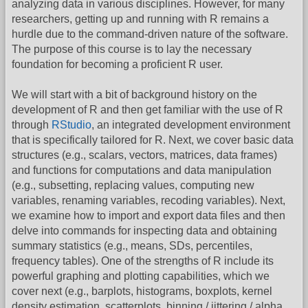
analyzing data in various disciplines. However, for many
researchers, getting up and running with R remains a
hurdle due to the command-driven nature of the software.
The purpose of this course is to lay the necessary
foundation for becoming a proficient R user.
We will start with a bit of background history on the
development of R and then get familiar with the use of R
through
RStudio
, an integrated development environment
that is specifically tailored for R. Next, we cover basic data
structures (e.g., scalars, vectors, matrices, data frames)
and functions for computations and data manipulation
(e.g., subsetting, replacing values, computing new
variables, renaming variables, recoding variables). Next,
we examine how to import and export data files and then
delve into commands for inspecting data and obtaining
summary statistics (e.g., means, SDs, percentiles,
frequency tables). One of the strengths of R include its
powerful graphing and plotting capabilities, which we
cover next (e.g., barplots, histograms, boxplots, kernel
density estimation, scatterplots, binning / jittering / alpha