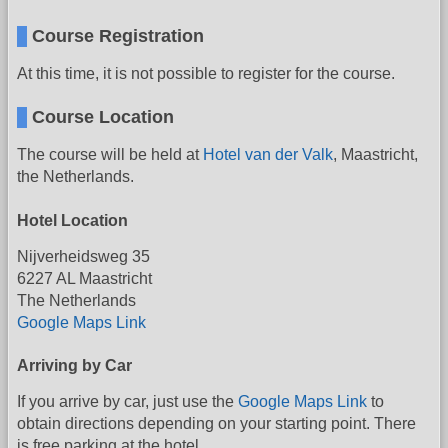
Course Registration
At this time, it is not possible to register for the course.
Course Location
The course will be held at
Hotel van der Valk
, Maastricht,
the Netherlands.
Hotel Location
Nijverheidsweg 35
6227 AL Maastricht
The Netherlands
Google Maps Link
Arriving by Car
If you arrive by car, just use the
Google Maps Link
to
obtain directions depending on your starting point. There
is free parking at the hotel.