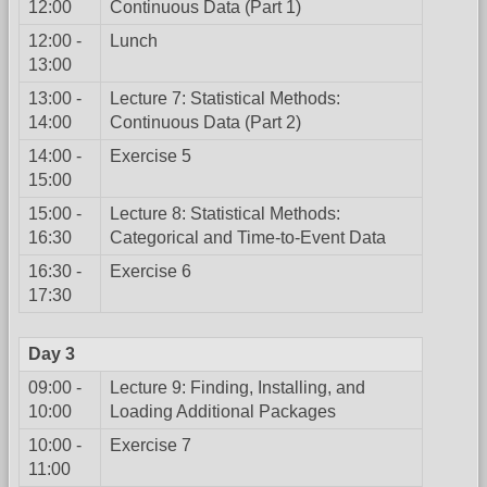
12:00
Continuous Data (Part 1)
12:00 -
Lunch
13:00
13:00 -
Lecture 7: Statistical Methods:
14:00
Continuous Data (Part 2)
14:00 -
Exercise 5
15:00
15:00 -
Lecture 8: Statistical Methods:
16:30
Categorical and Time-to-Event Data
16:30 -
Exercise 6
17:30
Day 3
09:00 -
Lecture 9: Finding, Installing, and
10:00
Loading Additional Packages
10:00 -
Exercise 7
11:00