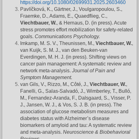
https://doi.org/10.1080/02699931.2025.2603460
Pavlíčková, K., Gärtner, J., Voulgaropoulou, S.,
Fraemke, D., Adams, E., Quaedflieg, C.,
Viechtbauer, W.
, & Hernaus, D. (in press). Acute
stress promotes effort mobilization for safety-related
goals.
Communications Psychology.
Imkamp, M. S. V., Theunissen, M.,
Viechtbauer, W.
,
van Kuijk, S. M. J., van den Beuken-van
Everdingen, M. H. J. (in press). Shifting views on
cancer pain management: A systematic review and
network meta-analysis.
Journal of Pain and
Symptom Management.
van Gils, V., Rizzo, M., Côté, J.,
Viechtbauer, W.
,
Fanelli, G., Salas-Salvadó, J., Wimberley, T., Bulló,
M., Fernandez-Aranda, F., Dalsgaard, S., Visser, P.
J., Jansen, W. J., & Vos, S. J. B. (in press). The
association of glucose metabolism measures and
diabetes status with Alzheimer’s disease
biomarkers of amyloid and tau: A systematic review
and meta-analysis.
Neuroscience & Biobehavioral
Reviews
.