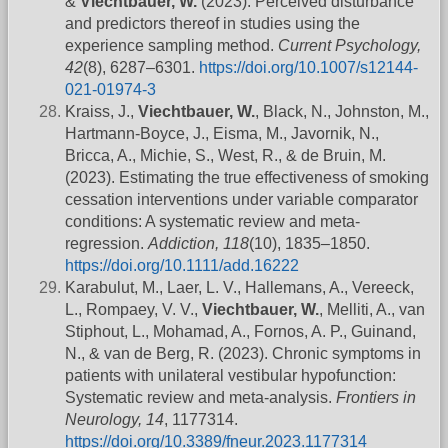
&
Viechtbauer, W.
(2023). Perceived disturbance
and predictors thereof in studies using the
experience sampling method.
Current Psychology,
42
(8), 6287–6301.
https://doi.org/10.1007/s12144-
021-01974-3
Kraiss, J.,
Viechtbauer, W.
, Black, N., Johnston, M.,
Hartmann-Boyce, J., Eisma, M., Javornik, N.,
Bricca, A., Michie, S., West, R., & de Bruin, M.
(2023). Estimating the true effectiveness of smoking
cessation interventions under variable comparator
conditions: A systematic review and meta-
regression.
Addiction, 118
(10), 1835–1850.
https://doi.org/10.1111/add.16222
Karabulut, M., Laer, L. V., Hallemans, A., Vereeck,
L., Rompaey, V. V.,
Viechtbauer, W.
, Melliti, A., van
Stiphout, L., Mohamad, A., Fornos, A. P., Guinand,
N., & van de Berg, R. (2023). Chronic symptoms in
patients with unilateral vestibular hypofunction:
Systematic review and meta-analysis.
Frontiers in
Neurology, 14
, 1177314.
https://doi.org/10.3389/fneur.2023.1177314