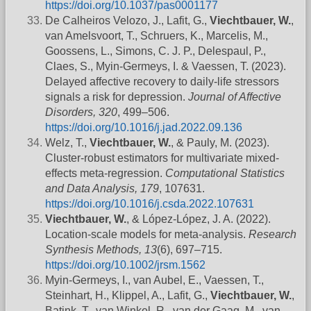
https://doi.org/10.1037/pas0001177
De Calheiros Velozo, J., Lafit, G.,
Viechtbauer, W.
,
van Amelsvoort, T., Schruers, K., Marcelis, M.,
Goossens, L., Simons, C. J. P., Delespaul, P.,
Claes, S., Myin-Germeys, I. & Vaessen, T. (2023).
Delayed affective recovery to daily-life stressors
signals a risk for depression.
Journal of Affective
Disorders, 320
, 499–506.
https://doi.org/10.1016/j.jad.2022.09.136
Welz, T.,
Viechtbauer, W.
, & Pauly, M. (2023).
Cluster-robust estimators for multivariate mixed-
effects meta-regression.
Computational Statistics
and Data Analysis, 179
, 107631.
https://doi.org/10.1016/j.csda.2022.107631
Viechtbauer, W.
, & López-López, J. A. (2022).
Location-scale models for meta-analysis.
Research
Synthesis Methods, 13
(6), 697–715.
https://doi.org/10.1002/jrsm.1562
Myin-Germeys, I., van Aubel, E., Vaessen, T.,
Steinhart, H., Klippel, A., Lafit, G.,
Viechtbauer, W.
,
Batink, T., van Winkel, R., van der Gaag, M., van