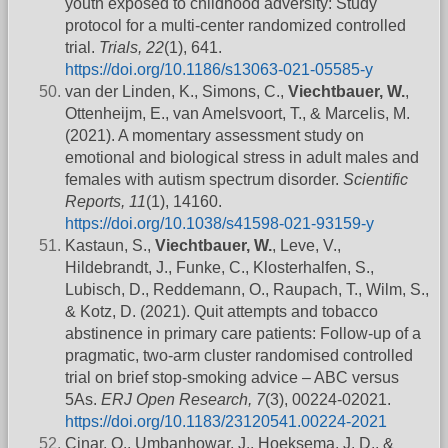
youth exposed to childhood adversity: Study
protocol for a multi-center randomized controlled
trial.
Trials, 22
(1), 641.
https://doi.org/10.1186/s13063-021-05585-y
van der Linden, K., Simons, C.,
Viechtbauer, W.
,
Ottenheijm, E., van Amelsvoort, T., & Marcelis, M.
(2021). A momentary assessment study on
emotional and biological stress in adult males and
females with autism spectrum disorder.
Scientific
Reports, 11
(1), 14160.
https://doi.org/10.1038/s41598-021-93159-y
Kastaun, S.,
Viechtbauer, W.
, Leve, V.,
Hildebrandt, J., Funke, C., Klosterhalfen, S.,
Lubisch, D., Reddemann, O., Raupach, T., Wilm, S.,
& Kotz, D. (2021). Quit attempts and tobacco
abstinence in primary care patients: Follow-up of a
pragmatic, two-arm cluster randomised controlled
trial on brief stop-smoking advice – ABC versus
5As.
ERJ Open Research, 7
(3), 00224-02021.
https://doi.org/10.1183/23120541.00224-2021
Cinar, O., Umbanhowar, J., Hoeksema, J. D., &