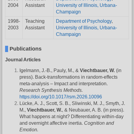
2004
Assistant
University of Illinois, Urbana-
Champaign
1998-
Teaching
Department of Psychology
,
2003
Assistant
University of Illinois, Urbana-
Champaign
Publications
Journal Articles
Igelmann, J.-B., Pauly, M., &
Viechtbauer, W.
(in
press). Back-transformations in random-effects
meta-analysis – Impact and interpretation.
Research Synthesis Methods.
https://doi.org/10.1017/rsm.2026.10096
Lücke, A. J., Scott, S. B., Sliwinski, M. J., Smyth, J.
M.,
Viechtbauer, W.
, & Neubauer, A. B. (in press).
What happens at night? Differentiating within-day
and overnight affective inertia.
Cognition and
Emotion.