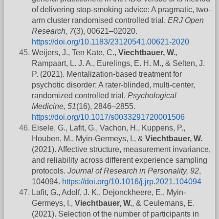
of delivering stop-smoking advice: A pragmatic, two-
arm cluster randomised controlled trial.
ERJ Open
Research, 7
(3), 00621–02020.
https://doi.org/10.1183/23120541.00621-2020
Weijers, J., Ten Kate, C.,
Viechtbauer, W.
,
Rampaart, L. J. A., Eurelings, E. H. M., & Selten, J.
P. (2021). Mentalization-based treatment for
psychotic disorder: A rater-blinded, multi-center,
randomized controlled trial.
Psychological
Medicine, 51
(16), 2846–2855.
https://doi.org/10.1017/s0033291720001506
Eisele, G., Lafit, G., Vachon, H., Kuppens, P.,
Houben, M., Myin-Germeys, I., &
Viechtbauer, W.
(2021). Affective structure, measurement invariance,
and reliability across different experience sampling
protocols.
Journal of Research in Personality, 92
,
104094.
https://doi.org/10.1016/j.jrp.2021.104094
Lafit, G., Adolf, J. K., Dejonckheere, E., Myin-
Germeys, I.,
Viechtbauer, W.
, & Ceulemans, E.
(2021). Selection of the number of participants in