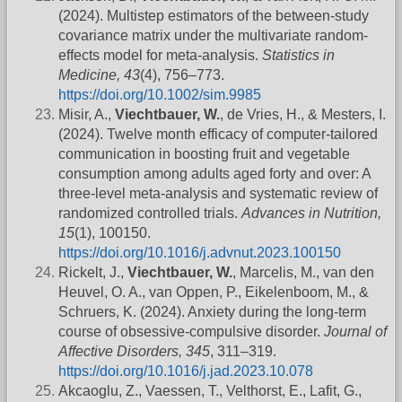
(2024). Multistep estimators of the between-study
covariance matrix under the multivariate random-
effects model for meta-analysis.
Statistics in
Medicine, 43
(4), 756–773.
https://doi.org/10.1002/sim.9985
Misir, A.,
Viechtbauer, W.
, de Vries, H., & Mesters, I.
(2024). Twelve month efficacy of computer-tailored
communication in boosting fruit and vegetable
consumption among adults aged forty and over: A
three-level meta-analysis and systematic review of
randomized controlled trials.
Advances in Nutrition,
15
(1), 100150.
https://doi.org/10.1016/j.advnut.2023.100150
Rickelt, J.,
Viechtbauer, W.
, Marcelis, M., van den
Heuvel, O. A., van Oppen, P., Eikelenboom, M., &
Schruers, K. (2024). Anxiety during the long-term
course of obsessive-compulsive disorder.
Journal of
Affective Disorders, 345
, 311–319.
https://doi.org/10.1016/j.jad.2023.10.078
Akcaoglu, Z., Vaessen, T., Velthorst, E., Lafit, G.,