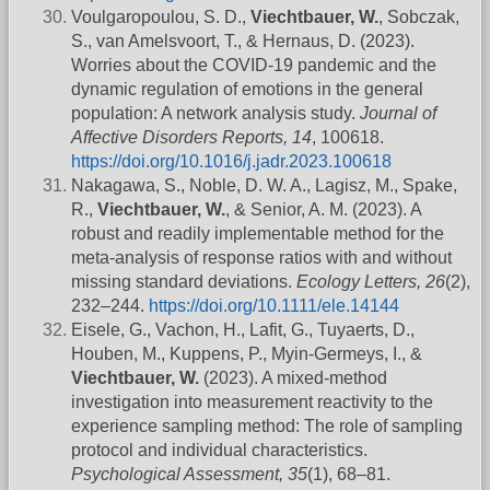
Voulgaropoulou, S. D.,
Viechtbauer, W.
, Sobczak,
S., van Amelsvoort, T., & Hernaus, D. (2023).
Worries about the COVID-19 pandemic and the
dynamic regulation of emotions in the general
population: A network analysis study.
Journal of
Affective Disorders Reports, 14
, 100618.
https://doi.org/10.1016/j.jadr.2023.100618
Nakagawa, S., Noble, D. W. A., Lagisz, M., Spake,
R.,
Viechtbauer, W.
, & Senior, A. M. (2023). A
robust and readily implementable method for the
meta-analysis of response ratios with and without
missing standard deviations.
Ecology Letters, 26
(2),
232–244.
https://doi.org/10.1111/ele.14144
Eisele, G., Vachon, H., Lafit, G., Tuyaerts, D.,
Houben, M., Kuppens, P., Myin-Germeys, I., &
Viechtbauer, W.
(2023). A mixed-method
investigation into measurement reactivity to the
experience sampling method: The role of sampling
protocol and individual characteristics.
Psychological Assessment, 35
(1), 68–81.