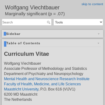
skip to content
Wolfgang Viechtbauer
Marginally significant (p = .07)
Sidebar
Table of Contents
Curriculum Vitae
Wolfgang Viechtbauer
Associate Professor of Methodology and Statistics
Department of Psychiatry and Neuropsychology
Mental Health and Neuroscience Research Institute
Faculty of Health, Medicine, and Life Sciences
Maastricht University
, P.O. Box 616 (VIJV1)
6200 MD Maastricht
The Netherlands