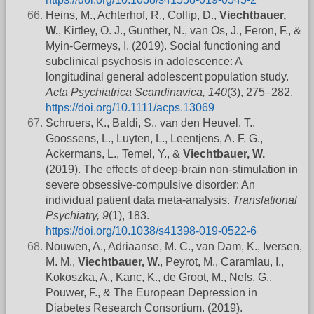
Heins, M., Achterhof, R., Collip, D.,
Viechtbauer,
W.
, Kirtley, O. J., Gunther, N., van Os, J., Feron, F., &
Myin-Germeys, I. (2019). Social functioning and
subclinical psychosis in adolescence: A
longitudinal general adolescent population study.
Acta Psychiatrica Scandinavica, 140
(3), 275–282.
https://doi.org/10.1111/acps.13069
Schruers, K., Baldi, S., van den Heuvel, T.,
Goossens, L., Luyten, L., Leentjens, A. F. G.,
Ackermans, L., Temel, Y., &
Viechtbauer, W.
(2019). The effects of deep-brain non-stimulation in
severe obsessive-compulsive disorder: An
individual patient data meta-analysis.
Translational
Psychiatry, 9
(1), 183.
https://doi.org/10.1038/s41398-019-0522-6
Nouwen, A., Adriaanse, M. C., van Dam, K., Iversen,
M. M.,
Viechtbauer, W.
, Peyrot, M., Caramlau, I.,
Kokoszka, A., Kanc, K., de Groot, M., Nefs, G.,
Pouwer, F., & The European Depression in
Diabetes Research Consortium. (2019).