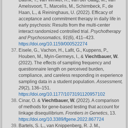
Amelsvoort, T., Marcelis, M., Schirmbeck, F., de
Haan, L., & Reininghaus, U. (2022). Efficacy of
acceptance and commitment therapy in daily life in
early psychosis: Results from the multi-center
interact randomized controlled trial.
Psychotherapy
and Psychosomatics, 91
(6), 411–423.
https://doi.org/10.1159/000522274
Eisele, G., Vachon, H., Lafit, G., Kuppens, P.,
Houben, M., Myin-Germeys, I., &
Viechtbauer, W.
(2022). The effects of sampling frequency and
questionnaire length on perceived burden,
compliance, and careless responding in experience
sampling data in a student population.
Assessment,
29
(2), 136–151.
https://doi.org/10.1177/1073191120957102
Cinar, O. &
Viechtbauer, W.
(2022). A comparison
of methods for gene-based testing that account for
linkage disequilibrium.
Frontiers in Genetics
, 13.
https://doi.org/10.3389/fgene.2022.867724
Bartels, S. L., van Knippenberg, R. J. M.,