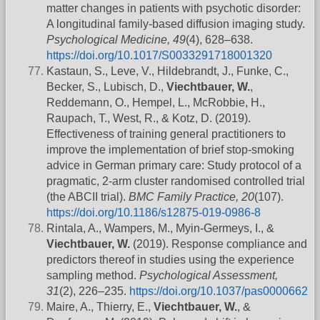
matter changes in patients with psychotic disorder:
A longitudinal family-based diffusion imaging study.
Psychological Medicine, 49
(4), 628–638.
https://doi.org/10.1017/S0033291718001320
Kastaun, S., Leve, V., Hildebrandt, J., Funke, C.,
Becker, S., Lubisch, D.,
Viechtbauer, W.
,
Reddemann, O., Hempel, L., McRobbie, H.,
Raupach, T., West, R., & Kotz, D. (2019).
Effectiveness of training general practitioners to
improve the implementation of brief stop-smoking
advice in German primary care: Study protocol of a
pragmatic, 2-arm cluster randomised controlled trial
(the ABCII trial).
BMC Family Practice, 20
(107).
https://doi.org/10.1186/s12875-019-0986-8
Rintala, A., Wampers, M., Myin-Germeys, I., &
Viechtbauer, W.
(2019). Response compliance and
predictors thereof in studies using the experience
sampling method.
Psychological Assessment,
31
(2), 226–235.
https://doi.org/10.1037/pas0000662
Maire, A., Thierry, E.,
Viechtbauer, W.
, &