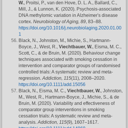
W.
, Proitsi, P., van den Hove, D. L. A., Ballard, C.,
Mill, J., & Lunnon, K. (2020). Psychosis-associated
DNA methylomic variation in Alzheimer's disease
cortex.
Neurobiology of Aging, 89
, 83–88.
https://doi.org/10.1016/j.neurobiolaging.2020.01.00
1
Black, N., Johnston, M., Michie, S., Hartmann-
Boyce, J., West, R.,
Viechtbauer, W.
, Eisma, M. C.,
Scott, C., & de Bruin, M. (2020). Behaviour change
techniques associated with smoking cessation in
intervention and comparator groups of randomised
controlled trials: A systematic review and meta-
regression.
Addiction, 115
(11), 2008–2020.
https://doi.org/10.1111/add.15056
Black, N., Eisma, M. C.,
Viechtbauer, W.
, Johnston,
M., West, R., Hartmann-Boyce, J., Michie, S., & de
Bruin, M. (2020). Variability and effectiveness of
comparator group interventions in smoking
cessation trials: A systematic review and meta-
analysis.
Addiction, 115
(9), 1607–1617.