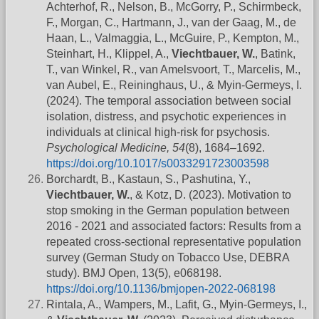
Achterhof, R., Nelson, B., McGorry, P., Schirmbeck,
F., Morgan, C., Hartmann, J., van der Gaag, M., de
Haan, L., Valmaggia, L., McGuire, P., Kempton, M.,
Steinhart, H., Klippel, A.,
Viechtbauer, W.
, Batink,
T., van Winkel, R., van Amelsvoort, T., Marcelis, M.,
van Aubel, E., Reininghaus, U., & Myin-Germeys, I.
(2024). The temporal association between social
isolation, distress, and psychotic experiences in
individuals at clinical high-risk for psychosis.
Psychological Medicine, 54
(8), 1684–1692.
https://doi.org/10.1017/s0033291723003598
Borchardt, B., Kastaun, S., Pashutina, Y.,
Viechtbauer, W.
, & Kotz, D. (2023). Motivation to
stop smoking in the German population between
2016 - 2021 and associated factors: Results from a
repeated cross-sectional representative population
survey (German Study on Tobacco Use, DEBRA
study). BMJ Open, 13(5), e068198.
https://doi.org/10.1136/bmjopen-2022-068198
Rintala, A., Wampers, M., Lafit, G., Myin-Germeys, I.,