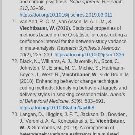
and chronic psychosis.
Schizophrenia Research,
213
, 32–39.
https://doi.org/10.1016/j.schres.2019.03.011
van Aert, R. C. M., van Assen, M. A. L. M., &
Viechtbauer, W.
(2019). Statistical properties of
methods based on the Q-statistic for constructing a
confidence interval for the between-study variance
in meta-analysis.
Research Synthesis Methods,
10
(2), 225–239.
https://doi.org/10.1002/jrsm.1336
Black, N., Williams, A. J., Javornik, N., Scott, C.,
Johnston, M., Eisma, M. C., Michie, S., Hartmann-
Boyce, J., West, R.,
Viechtbauer, W.
, & de Bruin, M.
(2018). Enhancing behavior change technique
coding methods: Identifying behavioral targets and
delivery styles in smoking cessation trials.
Annals
of Behavioral Medicine, 53
(6), 583–591.
https://doi.org/10.1093/abm/kay068
Langan, D., Higgins, J. P. T., Jackson, D., Bowden,
J., Veroniki, A. A., Kontopantelis, E.,
Viechtbauer,
W.
, & Simmonds, M. (2019). A comparison of
heterogeneity variance estimators in simulated