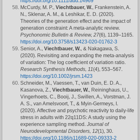
https://doi.org/10.1111/add.14969
McCurdy, M. P.,
Viechtbauer, W.
, Frankenstein, A.
N., Sklenar, A. M., & Leshikar, E. D. (2020).
Theories of the generation effect and the impact of
generation constraint: A meta-analytic review.
Psychonomic Bulletin & Review, 27
(6), 1139–1165.
https://doi.org/10.3758/s13423-020-01762-3
Senior, A.,
Viechtbauer, W.
, & Nakagawa, S.
(2020). Revisiting and expanding the meta-analysis
of variation: The log coefficient of variation ratio.
Research Synthesis Methods, 11
(4), 553–567.
https://doi.org/10.1002/jrsm.1423
Schneider, M., Vaessen, T., van Duin, E. D. A.,
Kasanova, Z.,
Viechtbauer, W.
, Reininghaus, U.,
Vingerhoets, C., Booij, J., Swillen, A., Vorstman, J.
A. S., van Amelsvoort, T., & Myin-Germeys, I.
(2020). Affective and psychotic reactivity to daily-life
stress in adults with 22q11DS: A study using the
experience sampling method.
Journal of
Neurodevelopmental Disorders, 12
(1), 30.
https://doi.org/10.1186/s11689-020-09333-2