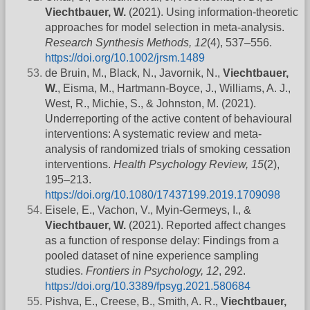
Viechtbauer, W.
(2021). Using information-theoretic
approaches for model selection in meta-analysis.
Research Synthesis Methods, 12
(4), 537–556.
https://doi.org/10.1002/jrsm.1489
de Bruin, M., Black, N., Javornik, N.,
Viechtbauer,
W.
, Eisma, M., Hartmann-Boyce, J., Williams, A. J.,
West, R., Michie, S., & Johnston, M. (2021).
Underreporting of the active content of behavioural
interventions: A systematic review and meta-
analysis of randomized trials of smoking cessation
interventions.
Health Psychology Review, 15
(2),
195–213.
https://doi.org/10.1080/17437199.2019.1709098
Eisele, E., Vachon, V., Myin-Germeys, I., &
Viechtbauer, W.
(2021). Reported affect changes
as a function of response delay: Findings from a
pooled dataset of nine experience sampling
studies.
Frontiers in Psychology, 12
, 292.
https://doi.org/10.3389/fpsyg.2021.580684
Pishva, E., Creese, B., Smith, A. R.,
Viechtbauer,