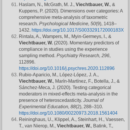
Haslam, N., McGrath, M. J.,
Viechtbauer, W.
, &
Kuppens, P. (2020). Dimensions over categories: A
comprehensive meta-analysis of taxometric
research.
Psychological Medicine, 50
(9), 1418–
1432.
https://doi.org/10.1017/S003329172000183X
Rintala, A., Wampers, M., Myin-Germeys, I., &
Viechtbauer, W.
(2020). Momentary predictors of
compliance in studies using the experience
sampling method.
Psychiatry Research, 296
,
112896.
https://doi.org/10.1016/j.psychres.2020.112896
Rubio-Aparicio, M., López-López, J. A.,
Viechtbauer, W.
, Marín-Martínez, F., Botella, J., &
Sánchez-Meca, J. (2020). Testing categorical
moderators in mixed-effects meta-analysis in the
presence of heteroscedasticity.
Journal of
Experimental Education, 88
(2), 288–310.
https://doi.org/10.1080/00220973.2018.1561404
Reininghaus, U., Klippel, A., Steinhart, H., Vaessen,
T., van Nierop, M.,
Viechtbauer, W.
, Batink, T.,