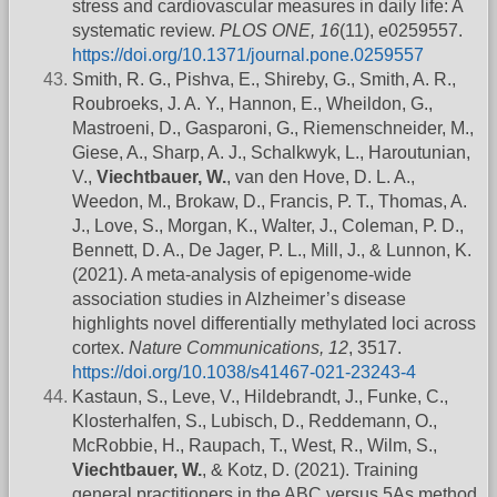
stress and cardiovascular measures in daily life: A
systematic review.
PLOS ONE, 16
(11), e0259557.
https://doi.org/10.1371/journal.pone.0259557
Smith, R. G., Pishva, E., Shireby, G., Smith, A. R.,
Roubroeks, J. A. Y., Hannon, E., Wheildon, G.,
Mastroeni, D., Gasparoni, G., Riemenschneider, M.,
Giese, A., Sharp, A. J., Schalkwyk, L., Haroutunian,
V.,
Viechtbauer, W.
, van den Hove, D. L. A.,
Weedon, M., Brokaw, D., Francis, P. T., Thomas, A.
J., Love, S., Morgan, K., Walter, J., Coleman, P. D.,
Bennett, D. A., De Jager, P. L., Mill, J., & Lunnon, K.
(2021). A meta-analysis of epigenome-wide
association studies in Alzheimer’s disease
highlights novel differentially methylated loci across
cortex.
Nature Communications, 12
, 3517.
https://doi.org/10.1038/s41467-021-23243-4
Kastaun, S., Leve, V., Hildebrandt, J., Funke, C.,
Klosterhalfen, S., Lubisch, D., Reddemann, O.,
McRobbie, H., Raupach, T., West, R., Wilm, S.,
Viechtbauer, W.
, & Kotz, D. (2021). Training
general practitioners in the ABC versus 5As method