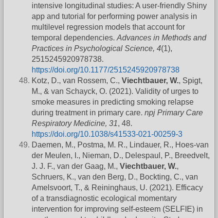
intensive longitudinal studies: A user-friendly Shiny
app and tutorial for performing power analysis in
multilevel regression models that account for
temporal dependencies.
Advances in Methods and
Practices in Psychological Science, 4
(1),
2515245920978738.
https://doi.org/10.1177/2515245920978738
Kotz, D., van Rossem, C.,
Viechtbauer, W.
, Spigt,
M., & van Schayck, O. (2021). Validity of urges to
smoke measures in predicting smoking relapse
during treatment in primary care.
npj Primary Care
Respiratory Medicine, 31
, 48.
https://doi.org/10.1038/s41533-021-00259-3
Daemen, M., Postma, M. R., Lindauer, R., Hoes-van
der Meulen, I., Nieman, D., Delespaul, P., Breedvelt,
J. J. F., van der Gaag, M.,
Viechtbauer, W.
,
Schruers, K., van den Berg, D., Bockting, C., van
Amelsvoort, T., & Reininghaus, U. (2021). Efficacy
of a transdiagnostic ecological momentary
intervention for improving self-esteem (SELFIE) in