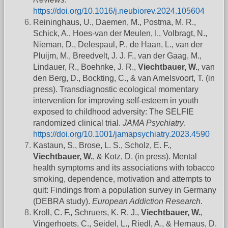
https://doi.org/10.1016/j.neubiorev.2024.105604
Reininghaus, U., Daemen, M., Postma, M. R.,
Schick, A., Hoes-van der Meulen, I., Volbragt, N.,
Nieman, D., Delespaul, P., de Haan, L., van der
Pluijm, M., Breedvelt, J. J. F., van der Gaag, M.,
Lindauer, R., Boehnke, J. R.,
Viechtbauer, W.
, van
den Berg, D., Bockting, C., & van Amelsvoort, T. (in
press). Transdiagnostic ecological momentary
intervention for improving self-esteem in youth
exposed to childhood adversity: The SELFIE
randomized clinical trial.
JAMA Psychiatry
.
https://doi.org/10.1001/jamapsychiatry.2023.4590
Kastaun, S., Brose, L. S., Scholz, E. F.,
Viechtbauer, W.
, & Kotz, D. (in press). Mental
health symptoms and its associations with tobacco
smoking, dependence, motivation and attempts to
quit: Findings from a population survey in Germany
(DEBRA study).
European Addiction Research
.
Kroll, C. F., Schruers, K. R. J.,
Viechtbauer, W.
,
Vingerhoets, C., Seidel, L., Riedl, A., & Hernaus, D.