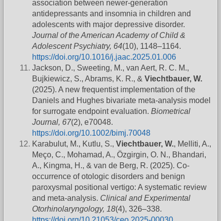
association between newer-generation
antidepressants and insomnia in children and
adolescents with major depressive disorder.
Journal of the American Academy of Child &
Adolescent Psychiatry, 64
(10), 1148–1164.
https://doi.org/10.1016/j.jaac.2025.01.006
Jackson, D., Sweeting, M., van Aert, R. C. M.,
Bujkiewicz, S., Abrams, K. R., &
Viechtbauer, W.
(2025). A new frequentist implementation of the
Daniels and Hughes bivariate meta‐analysis model
for surrogate endpoint evaluation.
Biometrical
Journal, 67
(2), e70048.
https://doi.org/10.1002/bimj.70048
Karabulut, M., Kutlu, S.,
Viechtbauer, W.
, Melliti, A.,
Meço, C., Mohamad, A., Özgirgin, O. N., Bhandari,
A., Kingma, H., & van de Berg, R. (2025). Co-
occurrence of otologic disorders and benign
paroxysmal positional vertigo: A systematic review
and meta-analysis.
Clinical and Experimental
Otorhinolaryngology, 18
(4), 326–338.
https://doi.org/10.21053/ceo.2025-00030