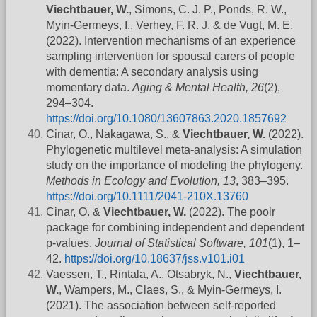
Viechtbauer, W.
, Simons, C. J. P., Ponds, R. W.,
Myin-Germeys, I., Verhey, F. R. J. & de Vugt, M. E.
(2022). Intervention mechanisms of an experience
sampling intervention for spousal carers of people
with dementia: A secondary analysis using
momentary data.
Aging & Mental Health, 26
(2),
294–304.
https://doi.org/10.1080/13607863.2020.1857692
Cinar, O., Nakagawa, S., &
Viechtbauer, W.
(2022).
Phylogenetic multilevel meta-analysis: A simulation
study on the importance of modeling the phylogeny.
Methods in Ecology and Evolution, 13
, 383–395.
https://doi.org/10.1111/2041-210X.13760
Cinar, O. &
Viechtbauer, W.
(2022). The poolr
package for combining independent and dependent
p-values.
Journal of Statistical Software, 101
(1), 1–
42.
https://doi.org/10.18637/jss.v101.i01
Vaessen, T., Rintala, A., Otsabryk, N.,
Viechtbauer,
W.
, Wampers, M., Claes, S., & Myin-Germeys, I.
(2021). The association between self-reported