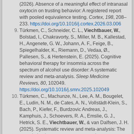
(2026). Absence of a meaningful effect of intranasal
oxytocin on trusting behavior: A registered report
with pooled equivalence testing.
Cortex, 198
, 208–
233.
https://doi.org/10.1016/j.cortex.2026.03.006
Türkmen, C., Schneider, C. L.,
Viechtbauer, W.
,
Bolstad, I., Chakravorty, S., Miller, M. B., Kallestad,
H., Angenete, G. W., Johann, A. F., Feige, B.,
Spiegelhalder, K., Riemann, D., Vedaa, Ø.,
Pallesen, S., & Hertenstein, E. (2025). Cognitive
behavioral therapy for insomnia across the
spectrum of alcohol use disorder: A systematic
review and meta-analysis.
Sleep Medicine
Reviews, 80
, 102049.
https://doi.org/10.1016/j.smrv.2025.102049
Türkmen, C., Machunze, N., Lee, A. M., Bougelet,
E., Ludin, N. M., de Cates, A. N., Vollstädt-Klein, S.,
Bach, P., Kiefer, F., Burdzovic Andreas, J.,
Kamphuis, J., Schoevers, R. A., Emslie, G. J.,
Hetrick, S. E.,
Viechtbauer, W.
, & van Dalfsen, J. H.
(2025). Systematic review and meta-analysis: The