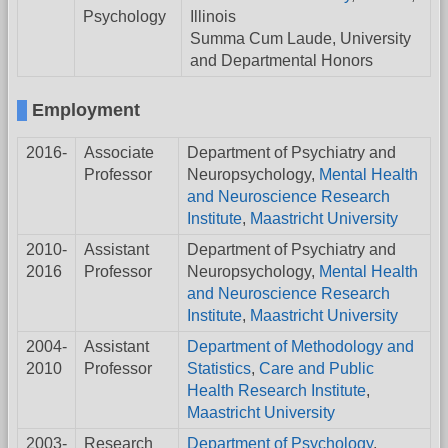
Psychology
Illinois
Summa Cum Laude, University
and Departmental Honors
Employment
2016-
Associate
Department of Psychiatry and
Professor
Neuropsychology,
Mental Health
and Neuroscience Research
Institute
,
Maastricht University
2010-
Assistant
Department of Psychiatry and
2016
Professor
Neuropsychology,
Mental Health
and Neuroscience Research
Institute
,
Maastricht University
2004-
Assistant
Department of Methodology and
2010
Professor
Statistics
,
Care and Public
Health Research Institute
,
Maastricht University
2003-
Research
Department of Psychology
,