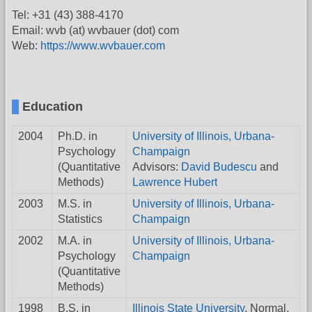
Tel: +31 (43) 388-4170
Email: wvb (at) wvbauer (dot) com
Web:
https://www.wvbauer.com
Education
2004
Ph.D. in
University of Illinois, Urbana-
Psychology
Champaign
(Quantitative
Advisors:
David Budescu
and
Methods)
Lawrence Hubert
2003
M.S. in
University of Illinois, Urbana-
Statistics
Champaign
2002
M.A. in
University of Illinois, Urbana-
Psychology
Champaign
(Quantitative
Methods)
1998
B.S. in
Illinois State University
, Normal,