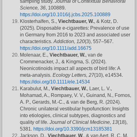
sampling study.
Journal of Contextual Behavioral
Science, 36
, 100889.
https://doi.org/10.1016/j.jcbs.2025.100889
Klosterhalfen, S.,
Viechtbauer, W.
, & Kotz, D.
(2025). Disposable e‐cigarettes: Prevalence of use
in Germany from 2016 to 2023 and associated user
characteristics.
Addiction, 120
(3), 557–567.
https://doi.org/10.1111/add.16675
Molenaar, E.,
Viechtbauer, W.
, van de
Crommenacker, J., & Kingma, S. (2024).
Neonicotinoids impact all aspects of bird life: A
meta‐analysis.
Ecology Letters, 27
(10), e14534.
https://doi.org/10.1111/ele.14534
Karabulut, M.,
Viechtbauer, W.
, Laer, L. V.,
Mohamad, A., Rompaey, V. V., Guinand, N., Fornos,
A. P., Gerards, M.-C., & van de Berg, R. (2024).
Chronic unilateral vestibular hypofunction: Insights
into etiologies, clinical subtypes, diagnostics and
quality of life.
Journal of Clinical Medicine, 13
(18),
5381.
https://doi.org/10.3390/jcm13185381
Jackson, D.,
Viechtbauer, W.
, & van Aert, R. C. M.