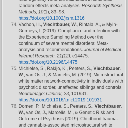
random-effects meta-analyses.
Research Synthesis
Methods, 10
(1), 83–98.
https://doi.org/10.1002/jrsm.1316
Vachon, H.,
Viechtbauer, W.
, Rintala, A., & Myin-
Germeys, I. (2019). Compliance and retention with
the Experience Sampling Method over the
continuum of severe mental disorders: Meta-
analysis and recommendations.
Journal of Medical
Internet Research, 21(12)
, e14475.
https://doi.org/10.2196/14475
Michielse, S., Rakijo, K., Peeters, S.,
Viechtbauer,
W.
, van Os, J., & Marcelis, M. (2019). Microstructural
white matter network-connectivity in individuals with
psychotic disorder, unaffected siblings and controls.
NeuroImage: Clinical, 23
, 101931.
https://doi.org/10.1016/j.nicl.2019.101931
Domen, P., Michielse, S., Peeters, S.,
Viechtbauer,
W.
, van Os, J., Marcelis, M., & Genetic Risk and
Outcome of Psychosis (2019). Childhood trauma-
and cannabis-associated microstructural white