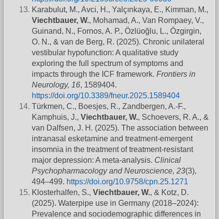
Karabulut, M., Avci, H., Yalçınkaya, E., Kimman, M.,
Viechtbauer, W.
, Mohamad, A., Van Rompaey, V.,
Guinand, N., Fornos, A. P., Özlüoğlu, L., Özgirgin,
O. N., & van de Berg, R. (2025). Chronic unilateral
vestibular hypofunction: A qualitative study
exploring the full spectrum of symptoms and
impacts through the ICF framework.
Frontiers in
Neurology, 16
, 1589404.
https://doi.org/10.3389/fneur.2025.1589404
Türkmen, C., Boesjes, R., Zandbergen, A.-F.,
Kamphuis, J.,
Viechtbauer, W.
, Schoevers, R. A., &
van Dalfsen, J. H. (2025). The association between
intranasal esketamine and treatment-emergent
insomnia in the treatment of treatment-resistant
major depression: A meta-analysis.
Clinical
Psychopharmacology and Neuroscience, 23
(3),
494–499.
https://doi.org/10.9758/cpn.25.1271
Klosterhalfen, S.,
Viechtbauer, W.
, & Kotz, D.
(2025). Waterpipe use in Germany (2018–2024):
Prevalence and sociodemographic differences in