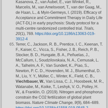
Kasanova, Z., van Aubel, E., van Winkel, R.,
Marcelis, M., van Amelsvoort, T., van der Gaag, M.,
de Haan, L., & Myin-Germeys, I. (2019). Efficacy of
Acceptance and Commitment Therapy in Daily Life
(ACT-DL) in early psychosis: Study protocol for a
multi-centre randomized controlled trial.
Trials,
20
(1), 769.
https://doi.org/10.1186/s13063-019-
3912-4
Terrer, C., Jackson, R. B., Prentice, I. C., Keenan, T.
F., Kaiser, C., Vicca, S., Fisher, J. B., Reich, P. B.,
Stocker, B. D., Hungate, B. A., Peñuelas, J.,
McCallum, I., Soudzilovskaia, N. A., Cernusak, L.
A., Talhelm, A. F., Van Sundert, K., Piao, S.,
Newton, P. C. D., Hovenden, M. J., Blumenthal, D.
M., Liu, Y. Y., Müller, C., Winter, K., Field, C. B.,
Viechtbauer, W.
, Van Lissa, C. J., Hoosbeek, M. R.,
Watanabe, M., Koike, T., Leshyk, V. O., Polley, H.
W., & Franklin, O. (2019). Nitrogen and phosphorus
constrain the CO2 fertilization of global plant
biomass.
Nature Climate Change, 9
(9), 684–689.
https://doi.org/10.1038/s41558-019-0545-2