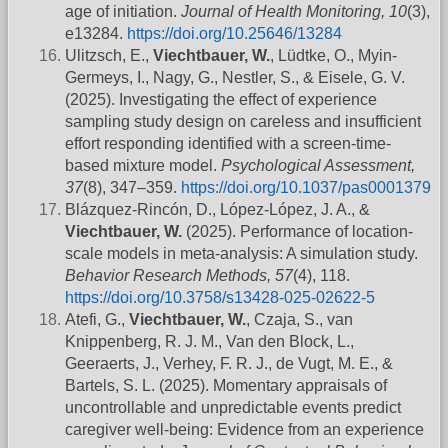
age of initiation.
Journal of Health Monitoring, 10
(3),
e13284.
https://doi.org/10.25646/13284
Ulitzsch, E.,
Viechtbauer, W.
, Lüdtke, O., Myin-
Germeys, I., Nagy, G., Nestler, S., & Eisele, G. V.
(2025). Investigating the effect of experience
sampling study design on careless and insufficient
effort responding identified with a screen-time-
based mixture model.
Psychological Assessment,
37
(8), 347–359.
https://doi.org/10.1037/pas0001379
Blázquez-Rincón, D., López-López, J. A., &
Viechtbauer, W.
(2025). Performance of location-
scale models in meta-analysis: A simulation study.
Behavior Research Methods, 57
(4), 118.
https://doi.org/10.3758/s13428-025-02622-5
Atefi, G.,
Viechtbauer, W.
, Czaja, S., van
Knippenberg, R. J. M., Van den Block, L.,
Geeraerts, J., Verhey, F. R. J., de Vugt, M. E., &
Bartels, S. L. (2025). Momentary appraisals of
uncontrollable and unpredictable events predict
caregiver well-being: Evidence from an experience