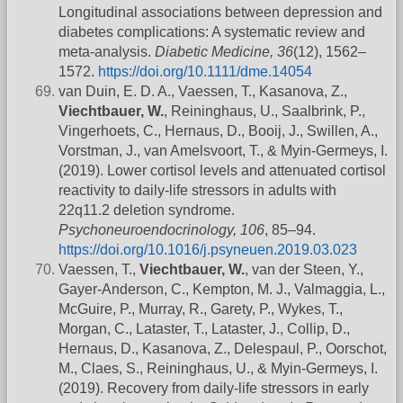
Longitudinal associations between depression and
diabetes complications: A systematic review and
meta-analysis.
Diabetic Medicine, 36
(12), 1562–
1572.
https://doi.org/10.1111/dme.14054
van Duin, E. D. A., Vaessen, T., Kasanova, Z.,
Viechtbauer, W.
, Reininghaus, U., Saalbrink, P.,
Vingerhoets, C., Hernaus, D., Booij, J., Swillen, A.,
Vorstman, J., van Amelsvoort, T., & Myin-Germeys, I.
(2019). Lower cortisol levels and attenuated cortisol
reactivity to daily-life stressors in adults with
22q11.2 deletion syndrome.
Psychoneuroendocrinology, 106
, 85–94.
https://doi.org/10.1016/j.psyneuen.2019.03.023
Vaessen, T.,
Viechtbauer, W.
, van der Steen, Y.,
Gayer-Anderson, C., Kempton, M. J., Valmaggia, L.,
McGuire, P., Murray, R., Garety, P., Wykes, T.,
Morgan, C., Lataster, T., Lataster, J., Collip, D.,
Hernaus, D., Kasanova, Z., Delespaul, P., Oorschot,
M., Claes, S., Reininghaus, U., & Myin-Germeys, I.
(2019). Recovery from daily-life stressors in early