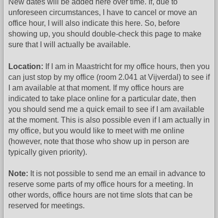
New dates will be added here over time. If, due to
unforeseen circumstances, I have to cancel or move an
office hour, I will also indicate this here. So, before
showing up, you should double-check this page to make
sure that I will actually be available.
Location:
If I am in Maastricht for my office hours, then you
can just stop by my office (room 2.041 at Vijverdal) to see if
I am available at that moment. If my office hours are
indicated to take place online for a particular date, then
you should send me a quick email to see if I am available
at the moment. This is also possible even if I am actually in
my office, but you would like to meet with me online
(however, note that those who show up in person are
typically given priority).
Note:
It is not possible to send me an email in advance to
reserve some parts of my office hours for a meeting. In
other words, office hours are not time slots that can be
reserved for meetings.