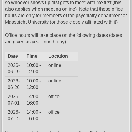
so whoever shows up first gets to meet with me first (this
also applies when meeting online). Note that these office
hours are only for members of the psychiatry department at
Maastricht University (or those closely affiliated with it).
Office hours will take place on the following dates (dates
are given as year-month-day):
Date
Time
Location
2026-
10:00 -
online
06-19
12:00
2026-
10:00 -
online
06-26
12:00
2026-
14:00 -
office
07-01
16:00
2026-
14:00 -
office
07-15
16:00