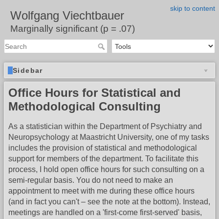
skip to content
Wolfgang Viechtbauer
Marginally significant (p = .07)
Sidebar
Office Hours for Statistical and
Methodological Consulting
As a statistician within the Department of Psychiatry and
Neuropsychology at Maastricht University, one of my tasks
includes the provision of statistical and methodological
support for members of the department. To facilitate this
process, I hold open office hours for such consulting on a
semi-regular basis. You do not need to make an
appointment to meet with me during these office hours
(and in fact you can't – see the note at the bottom). Instead,
meetings are handled on a 'first-come first-served' basis,